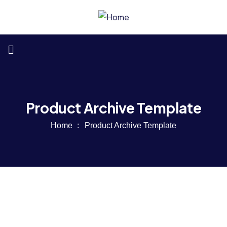
Product Archive Template
Home
Product Archive Template