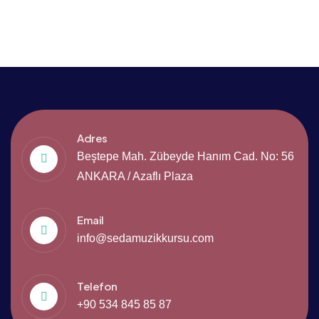
Adres
Beştepe Mah. Zübeyde Hanım Cad. No: 56
ANKARA / Azaflı Plaza
Email
info@sedamuzikkursu.com
Telefon
+90 534 845 85 87